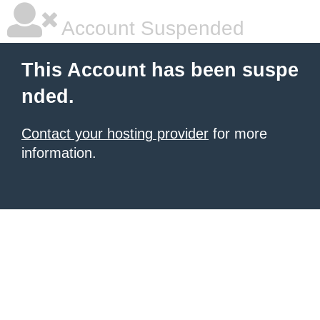
Account Suspended
This Account has been suspe
nded.
Contact your hosting provider
for more
information.